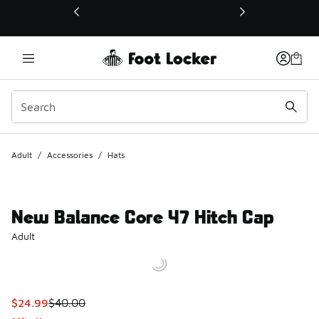
This link will open in a new window
Adult
/
Accessories
/
Hats
New Balance Core 47 Hitch Cap
Adult
This item is on sale. Price dropped from $40.00 to $24.99
$24.99
$40.00