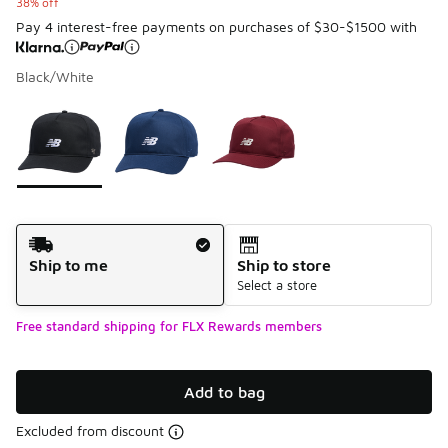
38% off
Pay 4 interest-free payments on purchases of $30-$1500 with
Black/White
Please select a style
*
Page 1 of 1 displaying 1 to 3 of 3 colors
Shipping Method
Ship to me
Ship to store
Select a store
Free standard shipping for FLX Rewards members
Add to bag
Excluded from discount