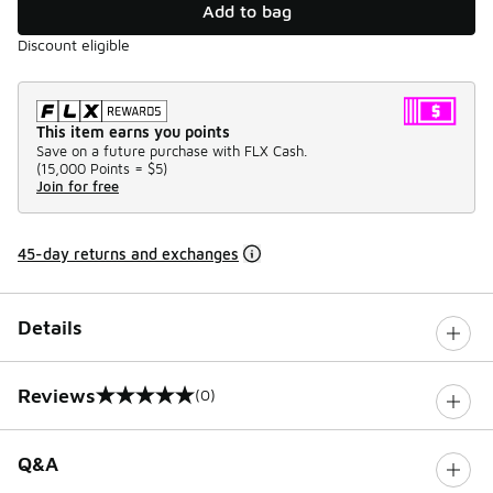
Add to bag
Discount eligible
This item earns you points
Save on a future purchase with FLX Cash.
(
15,000 Points =
$5
)
Join for free
45-day returns and exchanges
Details
Reviews
(0)
0 out of 5 rating
Q&A