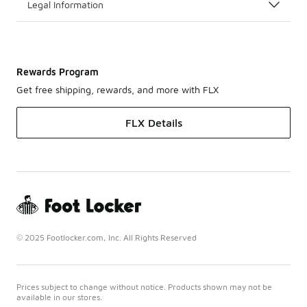
Legal Information
Rewards Program
Get free shipping, rewards, and more with FLX
FLX Details
© 2025 Footlocker.com, Inc. All Rights Reserved
Prices subject to change without notice. Products shown may not be
available in our stores.