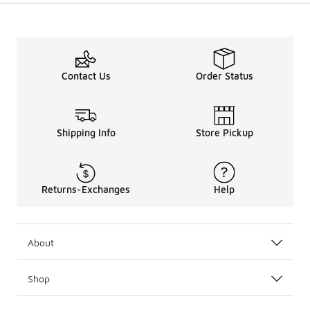
Contact Us
Order Status
Shipping Info
Store Pickup
Returns-Exchanges
Help
About
Shop