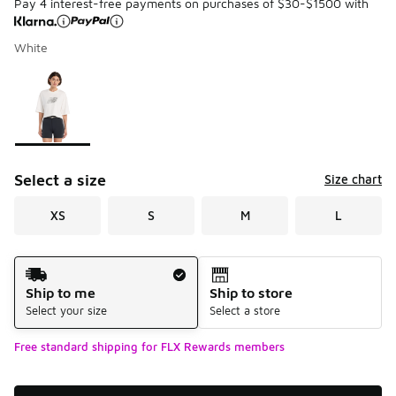
Pay 4 interest-free payments on purchases of $30-$1500 with
White
Please select a style
*
Page 1 of 1 displaying 1 to 1 of 1 colors
Select a size
Size chart
XS
S
M
L
Shipping Method
Ship to me
Ship to store
Select your size
Select a store
Free standard shipping for FLX Rewards members