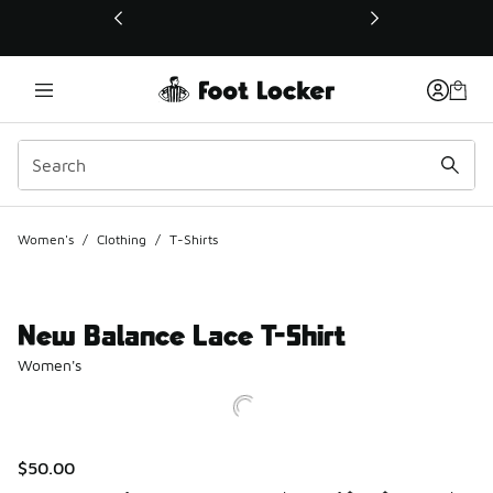
This link will open in a new window
Women's
/
Clothing
/
T-Shirts
New Balance Lace T-Shirt
Women's
$50.00