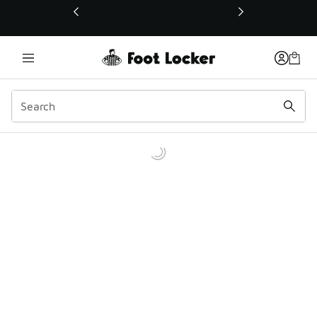
This link will open in a new window