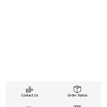
Contact Us
Order Status