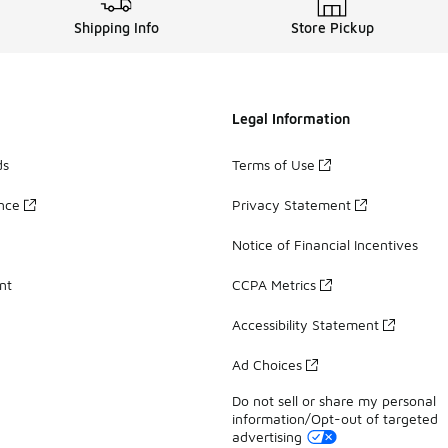
Shipping Info
Store Pickup
Legal Information
ds
Terms of Use
ance
Privacy Statement
Notice of Financial Incentives
nt
CCPA Metrics
Accessibility Statement
Ad Choices
Do not sell or share my personal
information/Opt-out of targeted
advertising