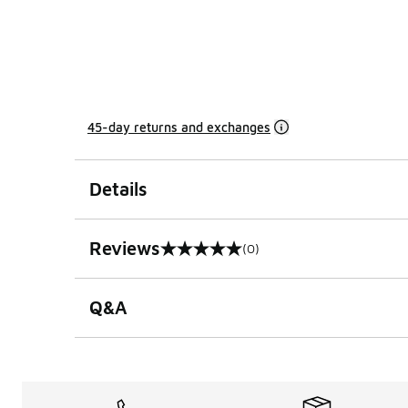
45-day returns and exchanges
Details
Reviews
(0)
0 out of 5 rating
Q&A