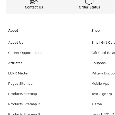
Contact Us
Order Status
About
Shop
About Us
Email Gift Car
Career Opportunities
Gift Card Bal
Affiliates
Coupons
LCKR Media
Military Discou
Pages Sitemap
Mobile App
Products Sitemap 1
Text Sign Up
Products Sitemap 2
Klarna
Products Sitemap 3
Launch 101