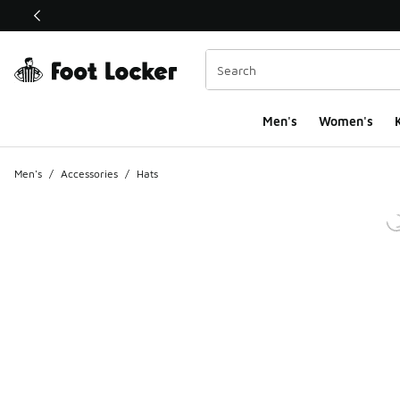
This link will open in a new window
Men's
Women's
K
Men's
/
Accessories
/
Hats