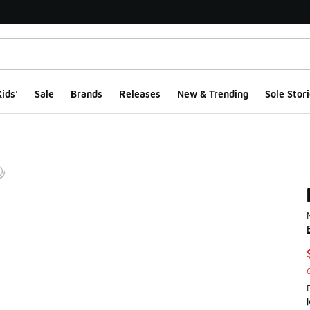
ids'
Sale
Brands
Releases
New & Trending
Sole Stori