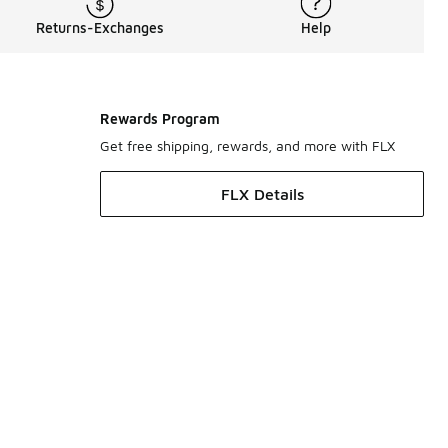
Returns-Exchanges
Help
Rewards Program
Get free shipping, rewards, and more with FLX
FLX Details