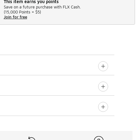
This item earns you points
Save on a future purchase with FLX Cash.
(
15,000 Points =
$5
)
Join for free