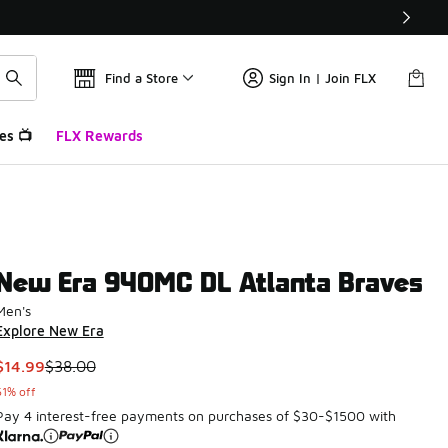
Find a Store
Sign In | Join FLX
es 📺
FLX Rewards
New Era 940MC DL Atlanta Braves
Men's
Explore New Era
This item is on sale. Price dropped from $38.00 to $14.99
$14.99
$38.00
61% off
Pay 4 interest-free payments on purchases of $30-$1500 with