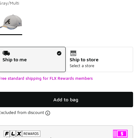
Gray/Multi
Page 1 of 1 displaying 1 to 1 of 1 colors
Please select a style
*
Shipping Method
Ship to me
Ship to store
Select a store
Free standard shipping for FLX Rewards members
Add to bag
Excluded from discount