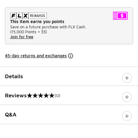
This item earns you points
Save on a future purchase with FLX Cash.
(
15,000 Points =
$5
)
Join for free
45-day returns and exchanges
Details
Reviews
(0)
0 out of 5 rating
Q&A