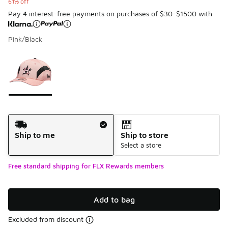
61% off
Pay 4 interest-free payments on purchases of $30-$1500 with
Pink/Black
Please select a style
*
Page 1 of 1 displaying 1 to 1 of 1 colors
Shipping Method
Ship to me
Ship to store
Select a store
Free standard shipping for FLX Rewards members
Add to bag
Excluded from discount