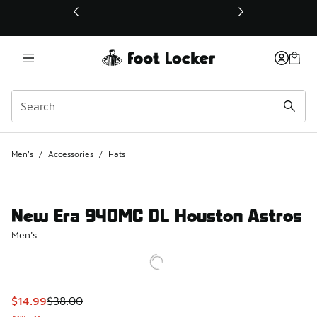
This link will open in a new window
Men's
/
Accessories
/
Hats
New Era 940MC DL Houston Astros
Men's
This item is on sale. Price dropped from $38.00 to $14.99
$14.99
$38.00