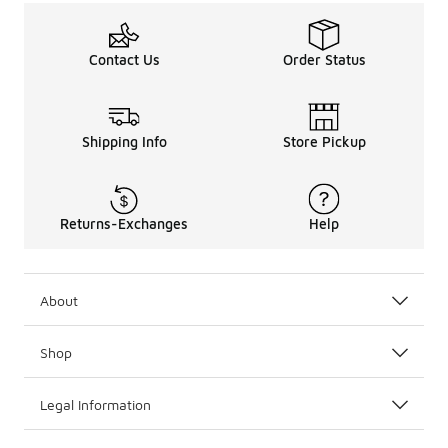
Contact Us
Order Status
Shipping Info
Store Pickup
Returns-Exchanges
Help
About
Shop
Legal Information