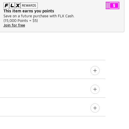
This item earns you points
Save on a future purchase with FLX Cash.
(
15,000 Points =
$5
)
Join for free