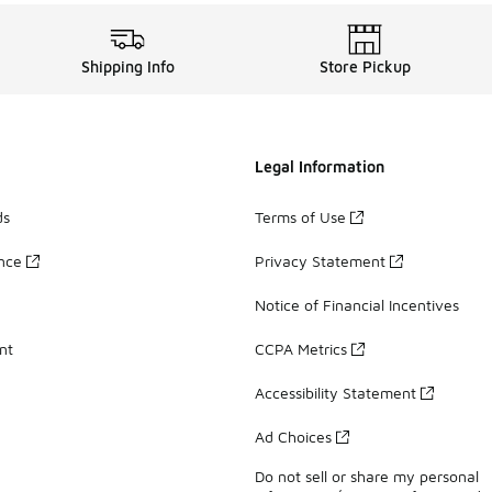
Shipping Info
Store Pickup
Legal Information
ds
Terms of Use
ance
Privacy Statement
Notice of Financial Incentives
nt
CCPA Metrics
Accessibility Statement
Ad Choices
Do not sell or share my personal