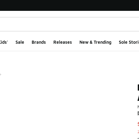
ids'
Sale
Brands
Releases
New & Trending
Sole Stori