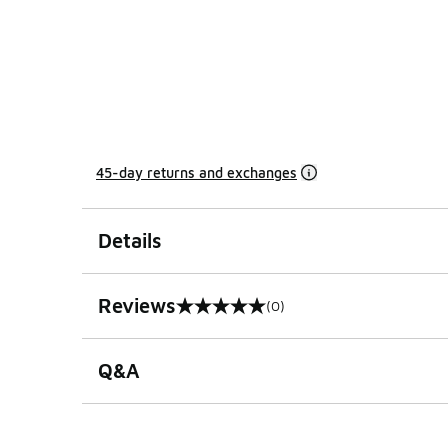
45-day returns and exchanges
Details
Reviews
(0)
0 out of 5 rating
Q&A