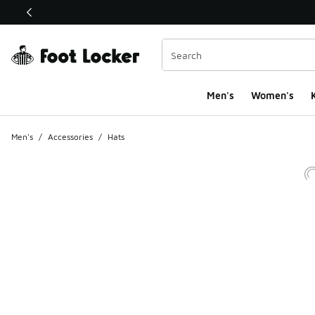
This link will open in a new window
Men's
Women's
K
Men's
/
Accessories
/
Hats