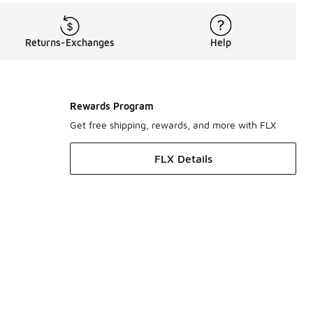
Returns-Exchanges
Help
Rewards Program
Get free shipping, rewards, and more with FLX
FLX Details