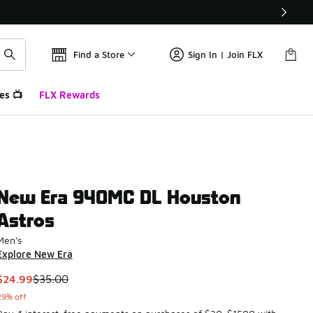
Find a Store
Sign In | Join FLX
es 📺
FLX Rewards
New Era 940MC DL Houston
Astros
Men's
Explore New Era
This item is on sale. Price dropped from $35.00 to $24.99
$24.99
$35.00
29% off