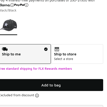
Pay 4 interest-free payments on purchases of $30-$1500 with
Black/Black
Page 1 of 1 displaying 1 to 1 of 1 colors
Please select a style
*
Shipping Method
Ship to me
Ship to store
Select a store
Free standard shipping for FLX Rewards members
Add to bag
Excluded from discount