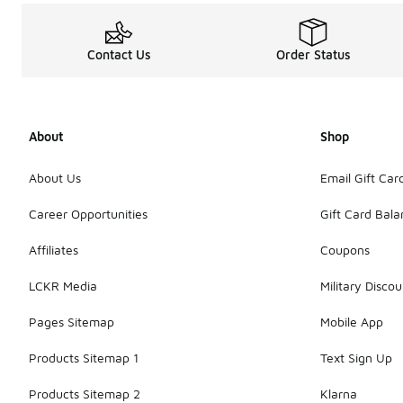
Contact Us
Order Status
About
Shop
About Us
Email Gift Car
Career Opportunities
Gift Card Bal
Affiliates
Coupons
LCKR Media
Military Discou
Pages Sitemap
Mobile App
Products Sitemap 1
Text Sign Up
Products Sitemap 2
Klarna