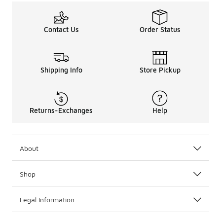
Contact Us
Order Status
Shipping Info
Store Pickup
Returns-Exchanges
Help
About
Shop
Legal Information