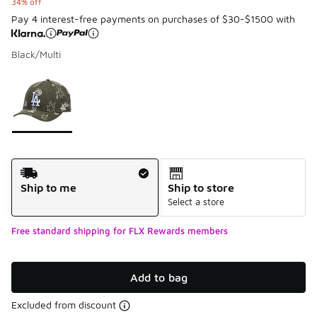
34% off
Pay 4 interest-free payments on purchases of $30-$1500 with
Black/Multi
Please select a style
*
Page 1 of 1 displaying 1 to 1 of 1 colors
Shipping Method
Ship to me
Ship to store
Select a store
Free standard shipping for FLX Rewards members
Add to bag
Excluded from discount