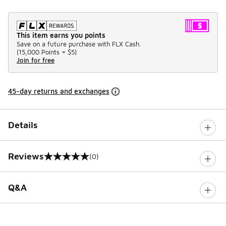
This item earns you points
Save on a future purchase with FLX Cash.
(
15,000 Points =
$5
)
Join for free
45-day returns and exchanges
Details
Reviews
(0)
0 out of 5 rating
Q&A