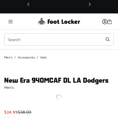
This link will open in a new window
Men's
/
Accessories
/
Hats
New Era 940MCAF DL LA Dodgers
Men's
This item is on sale. Price dropped from $38.00 to $24.99
$24.99
$38.00