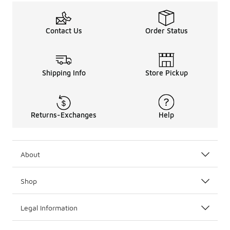
Contact Us
Order Status
Shipping Info
Store Pickup
Returns-Exchanges
Help
About
Shop
Legal Information