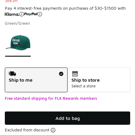
38% off
Pay 4 interest-free payments on purchases of $30-$1500 with
Green/Green
Please select a style
*
Page 1 of 1 displaying 1 to 1 of 1 colors
Shipping Method
Ship to me
Ship to store
Select a store
Free standard shipping for FLX Rewards members
Add to bag
Excluded from discount