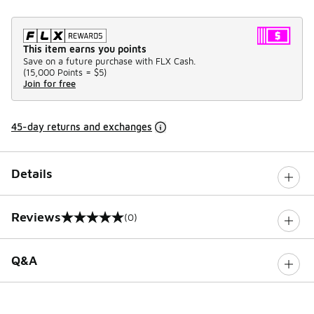
This item earns you points
Save on a future purchase with FLX Cash.
(
15,000 Points =
$5
)
Join for free
45-day returns and exchanges
Details
Reviews
(0)
0 out of 5 rating
Q&A