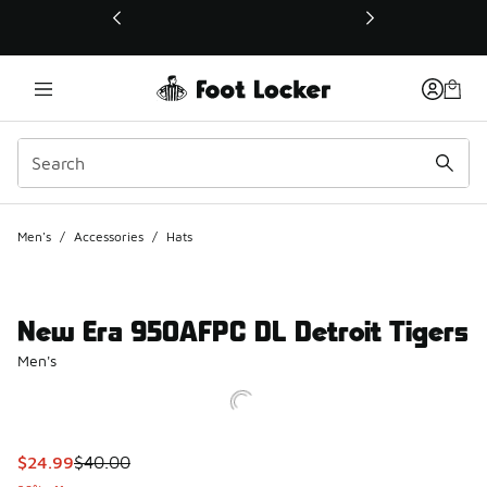
This link will open in a new window
Men's
/
Accessories
/
Hats
New Era 950AFPC DL Detroit Tigers
Men's
This item is on sale. Price dropped from $40.00 to $24.99
$24.99
$40.00