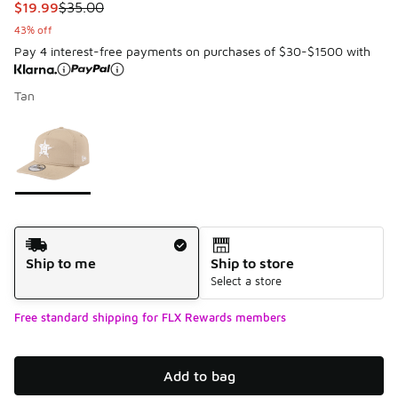
This item is on sale. Price dropped from $35.00 to $19.99
$19.99
$35.00
43% off
Pay 4 interest-free payments on purchases of $30-$1500 with
Tan
Please select a style
*
Page 1 of 1 displaying 1 to 1 of 1 colors
Shipping Method
Ship to me
Ship to store
Select a store
Free standard shipping for FLX Rewards members
Add to bag