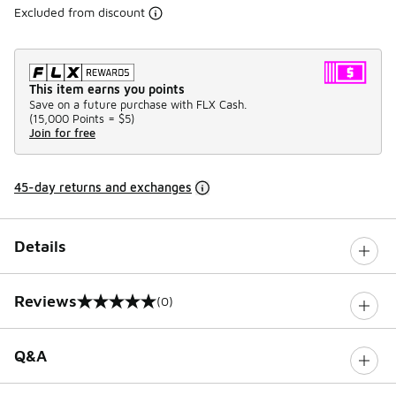
Excluded from discount
This item earns you points
Save on a future purchase with FLX Cash.
(
15,000 Points =
$5
)
Join for free
45-day returns and exchanges
Details
Reviews
(0)
0 out of 5 rating
Q&A