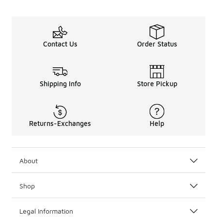
Contact Us
Order Status
Shipping Info
Store Pickup
Returns-Exchanges
Help
About
Shop
Legal Information