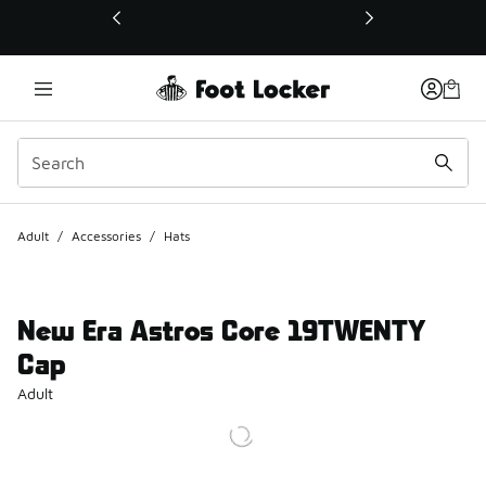
This link will open in a new window
Adult
/
Accessories
/
Hats
New Era Astros Core 19TWENTY
Cap
Adult