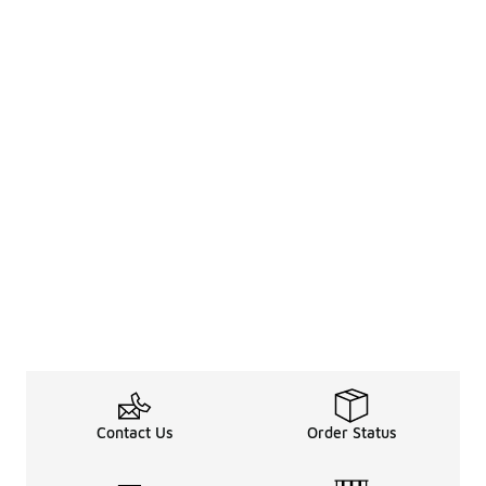
Contact Us
Order Status