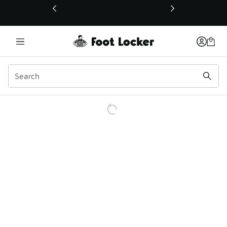
This link will open in a new window