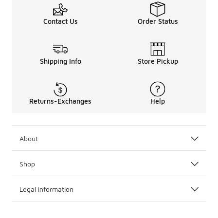
Contact Us
Order Status
Shipping Info
Store Pickup
Returns-Exchanges
Help
About
Shop
Legal Information