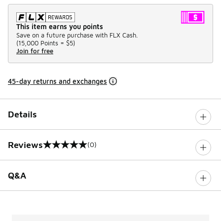
This item earns you points
Save on a future purchase with FLX Cash.
(
15,000 Points =
$5
)
Join for free
45-day returns and exchanges
Details
Reviews
(0)
0 out of 5 rating
Q&A