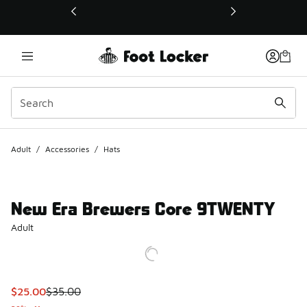
This link will open in a new window
Adult
/
Accessories
/
Hats
New Era Brewers Core 9TWENTY
Adult
This item is on sale. Price dropped from $35.00 to $25.00
$25.00
$35.00