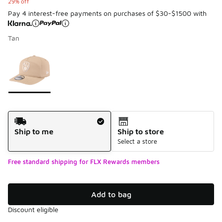
29% off
Pay 4 interest-free payments on purchases of $30-$1500 with
Tan
Please select a style
*
Page 1 of 1 displaying 1 to 1 of 1 colors
Shipping Method
Ship to me
Ship to store
Select a store
Free standard shipping for FLX Rewards members
Add to bag
Discount eligible