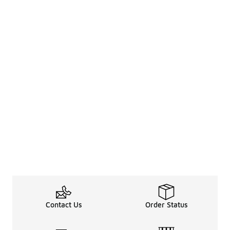
Contact Us
Order Status