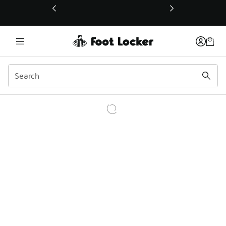
This link will open in a new window