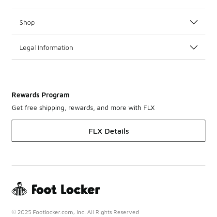
Shop
Legal Information
Rewards Program
Get free shipping, rewards, and more with FLX
FLX Details
© 2025 Footlocker.com, Inc. All Rights Reserved