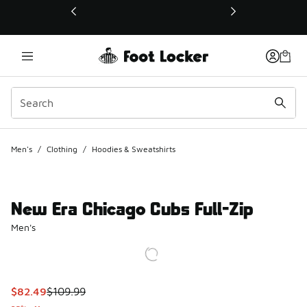
This link will open in a new window
Men's
/
Clothing
/
Hoodies & Sweatshirts
New Era Chicago Cubs Full-Zip
Men's
This item is on sale. Price dropped from $109.99 to $82.49
$82.49
$109.99