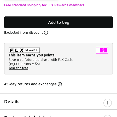
Free standard shipping for FLX Rewards members
Add to bag
Excluded from discount
This item earns you points
Save on a future purchase with FLX Cash.
(
15,000 Points =
$5
)
Join for free
45-day returns and exchanges
Details