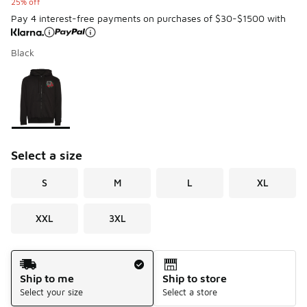
25% off
Pay 4 interest-free payments on purchases of $30-$1500 with
Black
Please select a style
*
Page 1 of 1 displaying 1 to 1 of 1 colors
Select a size
S
M
L
XL
XXL
3XL
Shipping Method
Ship to me
Ship to store
Select your size
Select a store