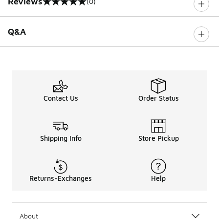
Reviews
(0)
0 out of 5 rating
Q&A
Contact Us
Order Status
Shipping Info
Store Pickup
Returns-Exchanges
Help
About