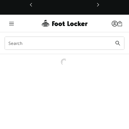
This link will open in a new window