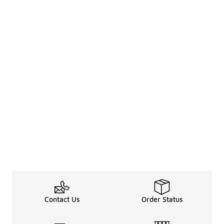
Contact Us
Order Status