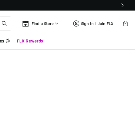
Find a Store
Sign In | Join FLX
es 📺
FLX Rewards