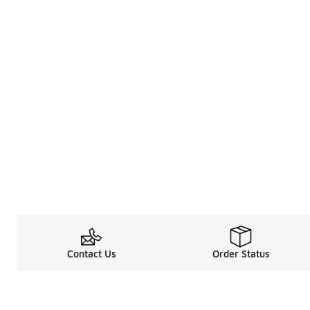
Contact Us
Order Status