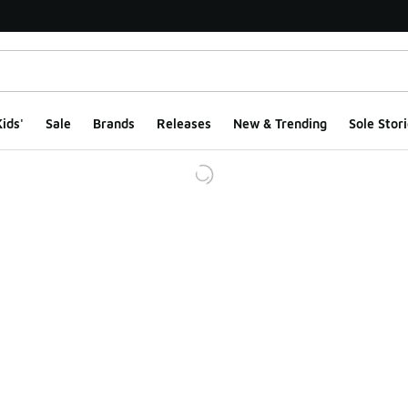
ids'
Sale
Brands
Releases
New & Trending
Sole Stori