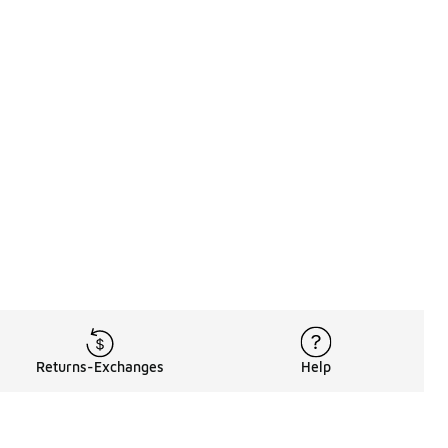
Returns-Exchanges
Help