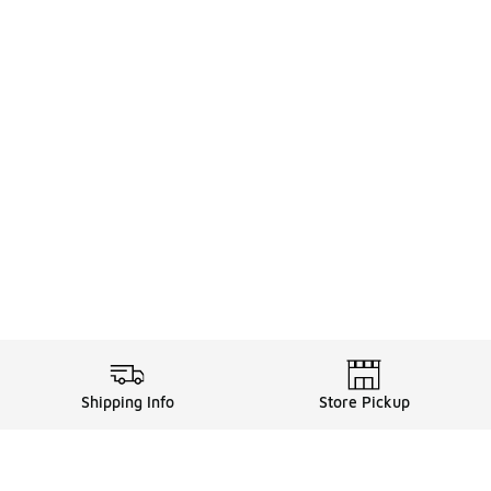
Shipping Info
Store Pickup