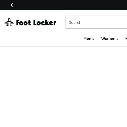
This link will open in a new window
Men's
Women's
K