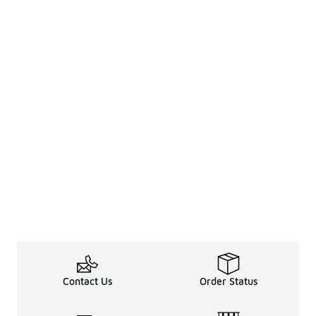
Contact Us
Order Status