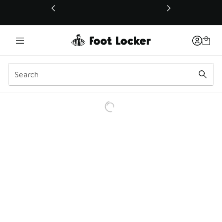
This link will open in a new window