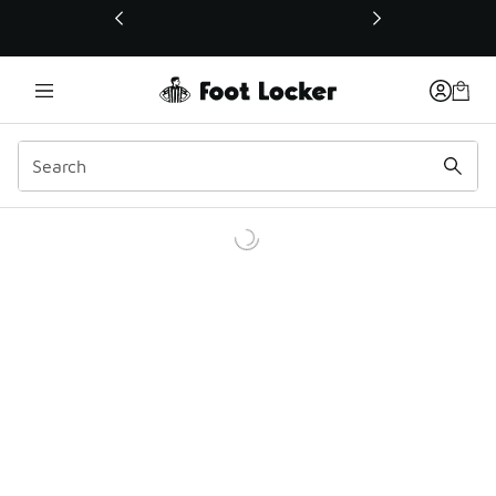
This link will open in a new window