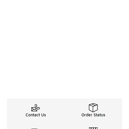
Contact Us
Order Status