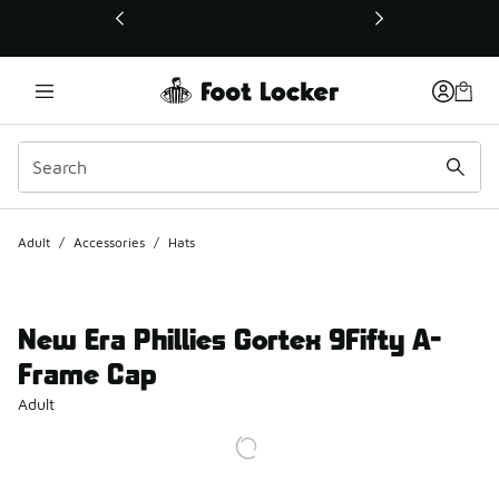
This link will open in a new window
Adult
/
Accessories
/
Hats
New Era Phillies Gortex 9Fifty A-
Frame Cap
Adult