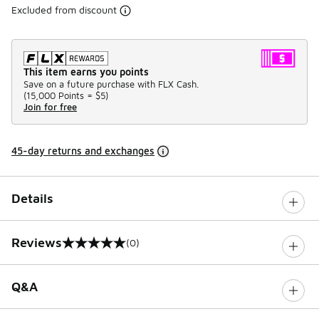
Excluded from discount
This item earns you points
Save on a future purchase with FLX Cash.
(
15,000 Points =
$5
)
Join for free
45-day returns and exchanges
Details
Reviews
(0)
0 out of 5 rating
Q&A