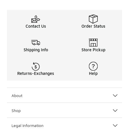
Contact Us
Order Status
Shipping Info
Store Pickup
Returns-Exchanges
Help
About
Shop
Legal Information