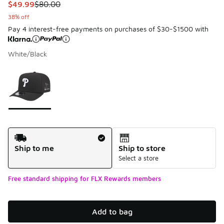
This item is on sale. Price dropped from $80.00 to $49.99
$49.99
$80.00
38% off
Pay 4 interest-free payments on purchases of $30-$1500 with
White/Black
Please select a style
*
Page 1 of 1 displaying 1 to 1 of 1 colors
Shipping Method
Ship to me
Ship to store
Select a store
Free standard shipping for FLX Rewards members
Add to bag