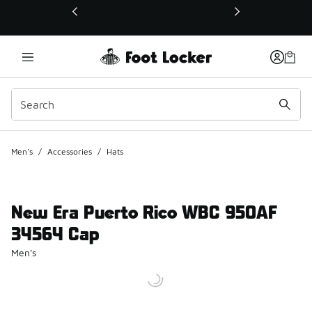
This link will open in a new window
Men's
/
Accessories
/
Hats
New Era Puerto Rico WBC 950AF
34564 Cap
Men's