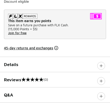
Discount eligible
This item earns you points
Save on a future purchase with FLX Cash.
(
15,000 Points =
$5
)
Join for free
45-day returns and exchanges
Details
Reviews
(0)
0 out of 5 rating
Q&A