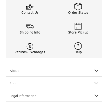
Contact Us
Order Status
Shipping Info
Store Pickup
Returns-Exchanges
Help
About
Shop
Legal Information