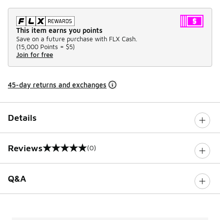
This item earns you points
Save on a future purchase with FLX Cash.
(
15,000 Points =
$5
)
Join for free
45-day returns and exchanges
Details
Reviews
(0)
0 out of 5 rating
Q&A