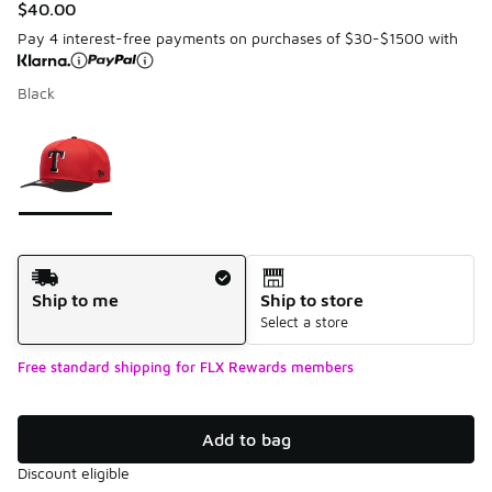
$40.00
Pay 4 interest-free payments on purchases of $30-$1500 with
Black
Please select a style
*
Page 1 of 1 displaying 1 to 1 of 1 colors
Shipping Method
Ship to me
Ship to store
Select a store
Free standard shipping for FLX Rewards members
Add to bag
Discount eligible