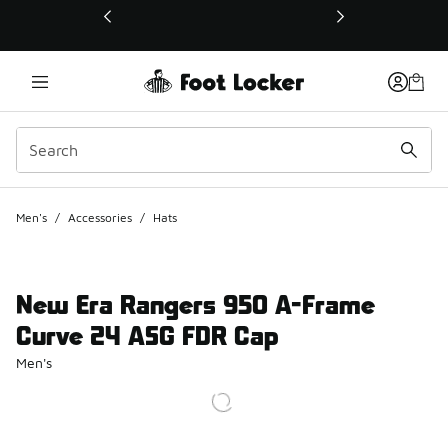
This link will open in a new window
Men's
/
Accessories
/
Hats
New Era Rangers 950 A-Frame
Curve 24 ASG FDR Cap
Men's