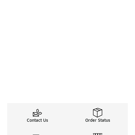
Contact Us
Order Status