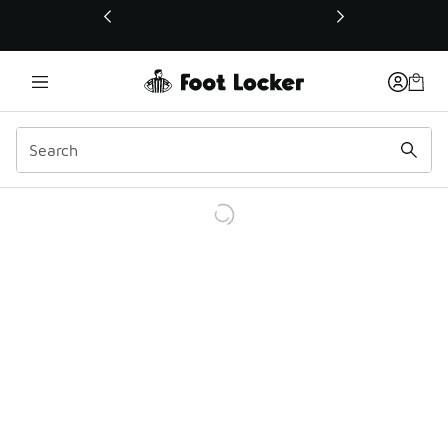
This link will open in a new window