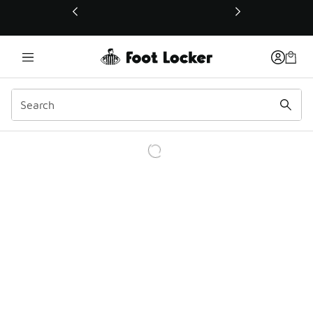
This link will open in a new window