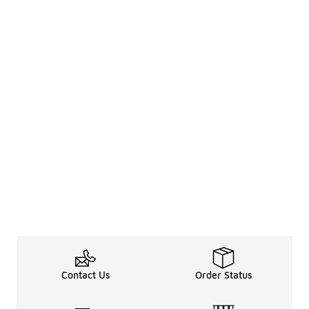
Contact Us
Order Status