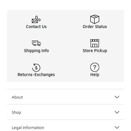
Contact Us
Order Status
Shipping Info
Store Pickup
Returns-Exchanges
Help
About
Shop
Legal Information