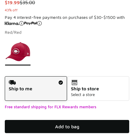
This item is on sale. Price dropped from $35.00 to $19.99
$19.99
$35.00
43% off
Pay 4 interest-free payments on purchases of $30-$1500 with
Red/Red
Please select a style
*
Page 1 of 1 displaying 1 to 1 of 1 colors
Shipping Method
Ship to me
Ship to store
Select a store
Free standard shipping for FLX Rewards members
Add to bag