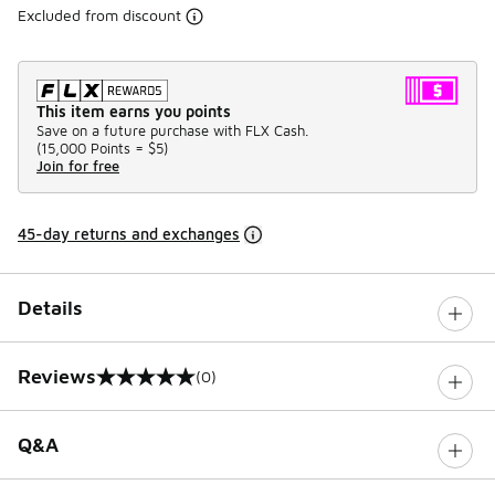
Excluded from discount
This item earns you points
Save on a future purchase with FLX Cash.
(
15,000 Points =
$5
)
Join for free
45-day returns and exchanges
Details
Reviews
(0)
0 out of 5 rating
Q&A