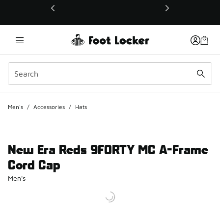
This link will open in a new window
Men's
/
Accessories
/
Hats
New Era Reds 9FORTY MC A-Frame
Cord Cap
Men's