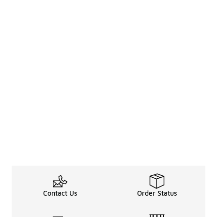
Contact Us
Order Status