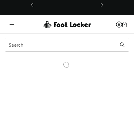
This link will open in a new window