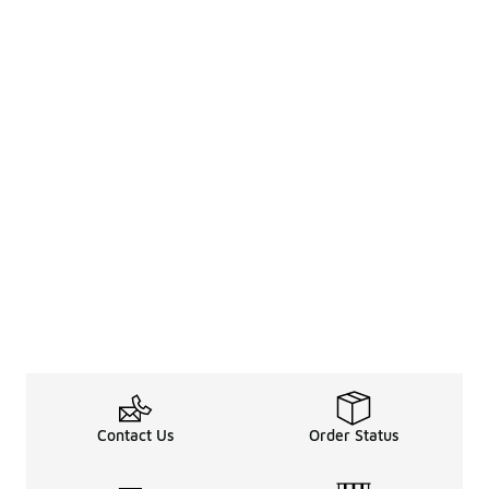
Contact Us
Order Status