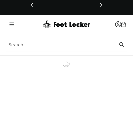
This link will open in a new window