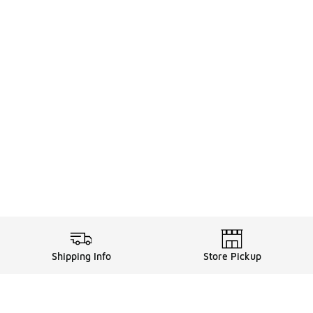
Shipping Info
Store Pickup