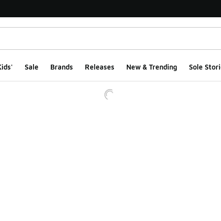
ids'
Sale
Brands
Releases
New & Trending
Sole Stori