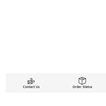
Contact Us
Order Status