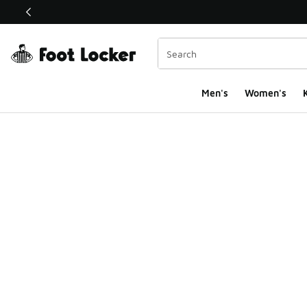
This link will open in a new window
Men's
Women's
K