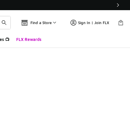
Find a Store
Sign In | Join FLX
es 📺
FLX Rewards