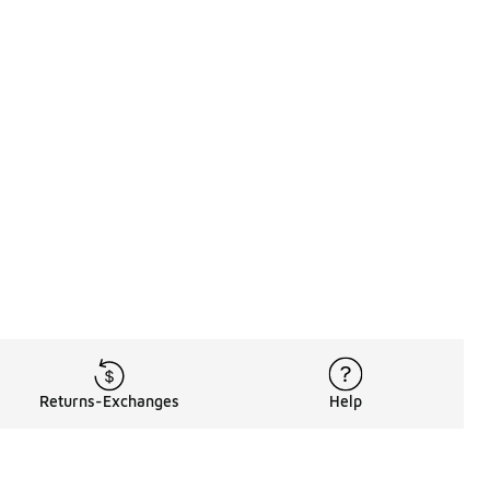
Returns-Exchanges
Help