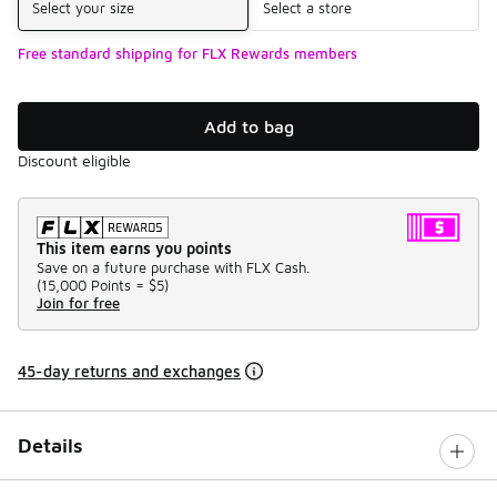
Select your size
Select a store
Free standard shipping for FLX Rewards members
Add to bag
Discount eligible
This item earns you points
Save on a future purchase with FLX Cash.
(
15,000 Points =
$5
)
Join for free
45-day returns and exchanges
Details