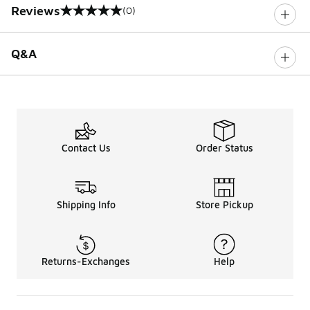
Reviews
(0)
0 out of 5 rating
Q&A
Contact Us
Order Status
Shipping Info
Store Pickup
Returns-Exchanges
Help