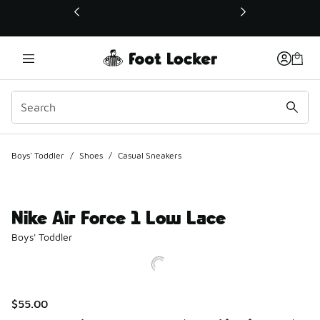
This link will open in a new window
Boys' Toddler
/
Shoes
/
Casual Sneakers
Nike Air Force 1 Low Lace
Boys' Toddler
$55.00