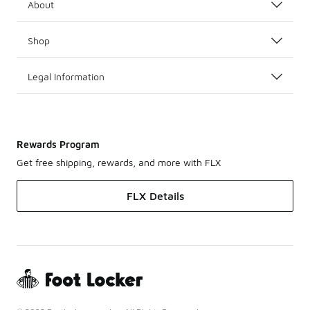
About
Shop
Legal Information
Rewards Program
Get free shipping, rewards, and more with FLX
FLX Details