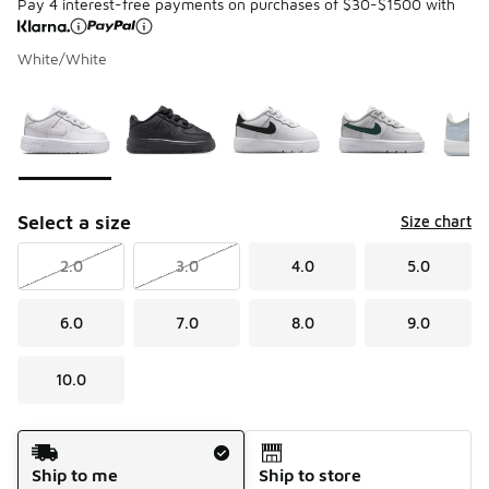
Pay 4 interest-free payments on purchases of $30-$1500 with
White/White
Please select a style
*
Page 1 of 1 displaying 1 to 7 of 7 colors
Select a size
Size chart
2.0
3.0
4.0
5.0
6.0
7.0
8.0
9.0
10.0
Shipping Method
Ship to me
Ship to store