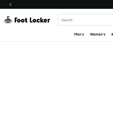
This link will open in a new window
Men's
Women's
K