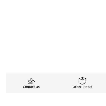
Contact Us
Order Status