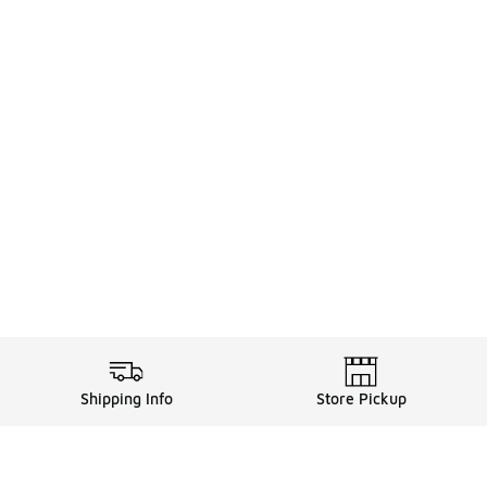
Shipping Info
Store Pickup