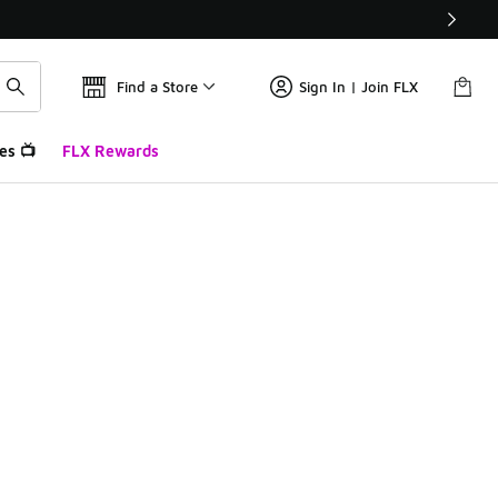
Find a Store
Sign In | Join FLX
es 📺
FLX Rewards