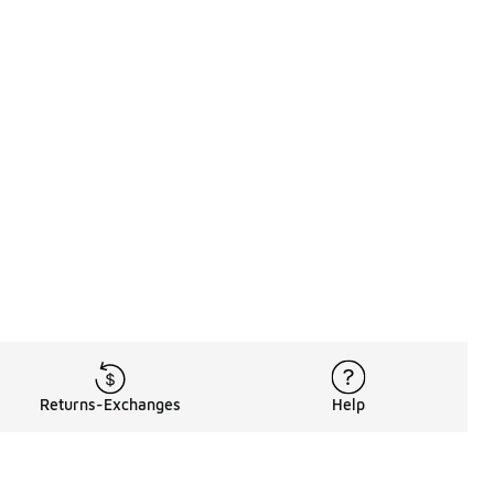
Returns-Exchanges
Help