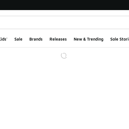
ids'
Sale
Brands
Releases
New & Trending
Sole Stori