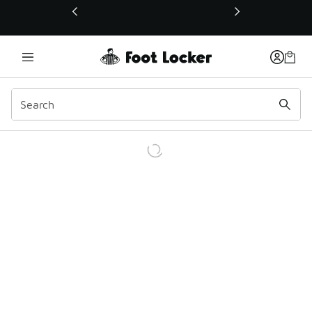
This link will open in a new window