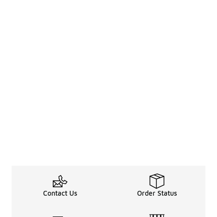
Contact Us
Order Status