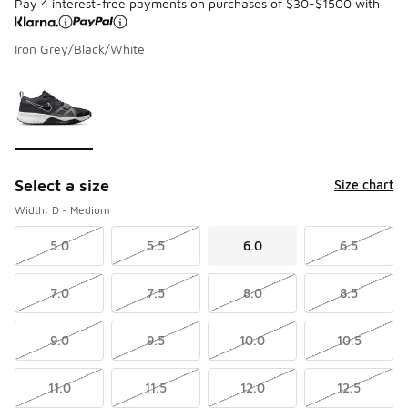
Pay 4 interest-free payments on purchases of $30-$1500 with
Iron Grey/Black/White
Please select a style
*
Page 1 of 1 displaying 1 to 1 of 1 colors
Select a size
Size chart
Width: D - Medium
5.0
5.5
6.0
6.5
7.0
7.5
8.0
8.5
9.0
9.5
10.0
10.5
11.0
11.5
12.0
12.5