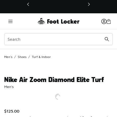
This link will open in a new window
Men's
/
Shoes
/
Turf & Indoor
Nike Air Zoom Diamond Elite Turf
Men's
$125.00