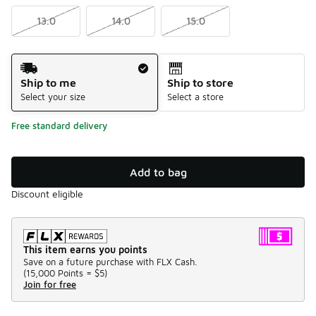
13.0
14.0
15.0
Shipping Method
Ship to me
Ship to store
Select your size
Select a store
Free standard delivery
Add to bag
Discount eligible
This item earns you points
Save on a future purchase with FLX Cash.
(
15,000 Points =
$5
)
Join for free