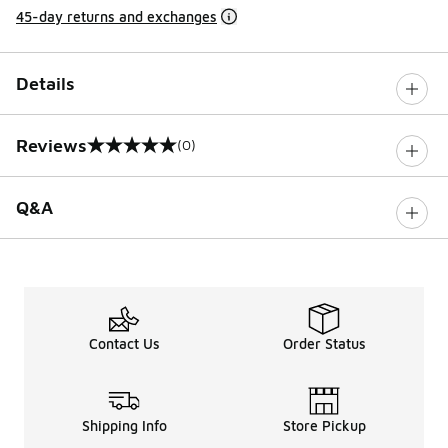
45-day returns and exchanges
Details
Reviews
(0)
0 out of 5 rating
Q&A
Contact Us
Order Status
Shipping Info
Store Pickup