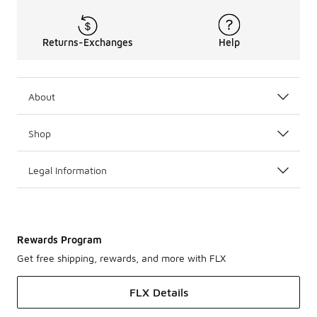
Returns-Exchanges
Help
About
Shop
Legal Information
Rewards Program
Get free shipping, rewards, and more with FLX
FLX Details