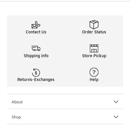
Contact Us
Order Status
Shipping Info
Store Pickup
Returns-Exchanges
Help
About
Shop