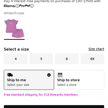
Pay 4 interest-free payments on purchases of $30-$1500 with
White/Purple
Please select a style
*
Page 1 of 1 displaying 1 to 1 of 1 colors
Select a size
Size chart
4
5
6
6X
Shipping Method
Ship to me
Ship to store
Select your size
Select a store
Free standard shipping for FLX Rewards members