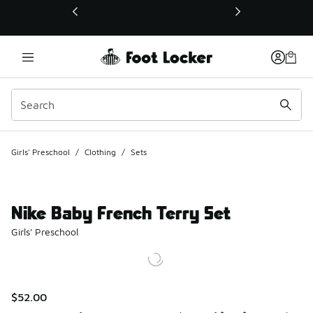
This link will open in a new window
Girls' Preschool
/
Clothing
/
Sets
Nike Baby French Terry Set
Girls' Preschool
$52.00