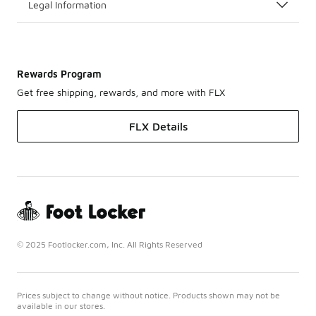
Legal Information
Rewards Program
Get free shipping, rewards, and more with FLX
FLX Details
© 2025 Footlocker.com, Inc. All Rights Reserved
Prices subject to change without notice. Products shown may not be
available in our stores.