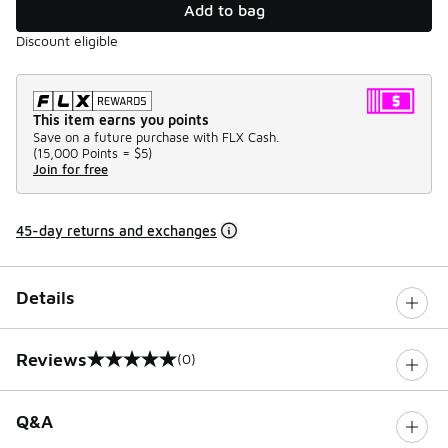
Add to bag
Discount eligible
This item earns you points
Save on a future purchase with FLX Cash.
(
15,000 Points =
$5
)
Join for free
45-day returns and exchanges
Details
Reviews
(0)
0 out of 5 rating
Q&A