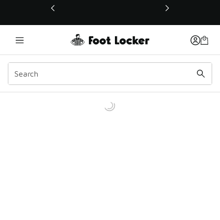
This link will open in a new window