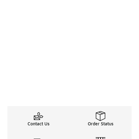
Contact Us
Order Status