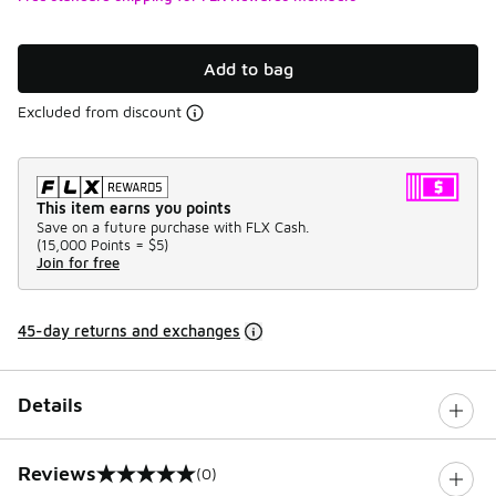
Add to bag
Excluded from discount
This item earns you points
Save on a future purchase with FLX Cash.
(
15,000 Points =
$5
)
Join for free
45-day returns and exchanges
Details
Reviews
(0)
0 out of 5 rating