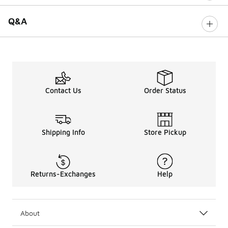
Q&A
Contact Us
Order Status
Shipping Info
Store Pickup
Returns-Exchanges
Help
About