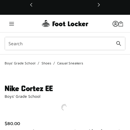
This link will open in a new window
Boys' Grade School
/
Shoes
/
Casual Sneakers
Nike Cortez EE
Boys' Grade School
$80.00