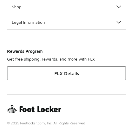
Shop
Legal Information
Rewards Program
Get free shipping, rewards, and more with FLX
FLX Details
© 2025 Footlocker.com, Inc. All Rights Reserved