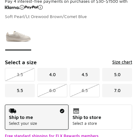
Pay 4 interest-free payments on purchases of $30-$1500 with
Soft Pearl/Lt Orewood Brown/Comet Blue
Please select a style
*
Page 1 of 1 displaying 1 to 1 of 1 colors
Select a size
Size chart
3.5
4.0
4.5
5.0
5.5
6.0
6.5
7.0
Shipping Method
Ship to me
Ship to store
Select your size
Select a store
Free standard shipping for FLX Rewards members