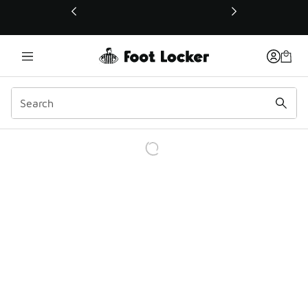
This link will open in a new window