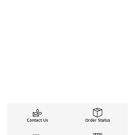
Contact Us
Order Status