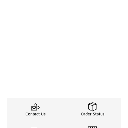
Contact Us
Order Status