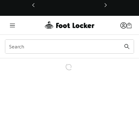
This link will open in a new window