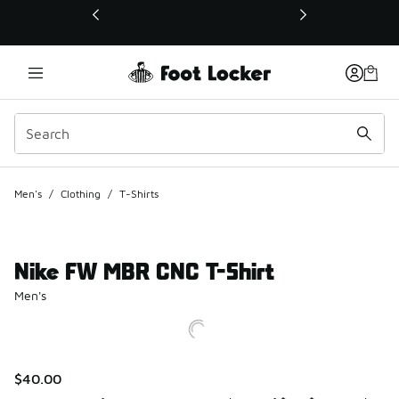
This link will open in a new window
Men's
/
Clothing
/
T-Shirts
Nike FW MBR CNC T-Shirt
Men's
$40.00