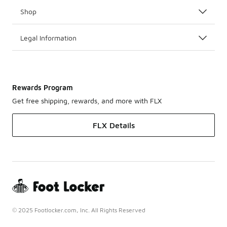
Shop
Legal Information
Rewards Program
Get free shipping, rewards, and more with FLX
FLX Details
© 2025 Footlocker.com, Inc. All Rights Reserved