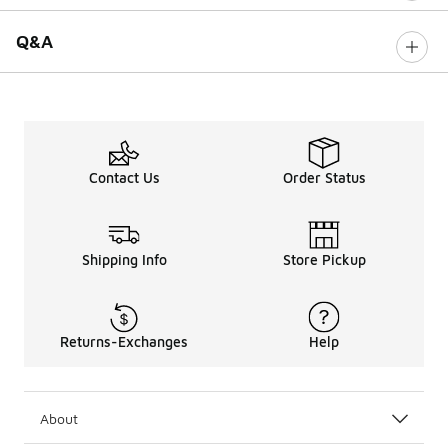
Q&A
Contact Us
Order Status
Shipping Info
Store Pickup
Returns-Exchanges
Help
About