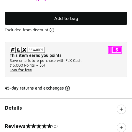
Add to bag
Excluded from discount
This item earns you points
Save on a future purchase with FLX Cash.
(
15,000 Points =
$5
)
Join for free
45-day returns and exchanges
Details
Reviews
(0)
0 out of 5 rating