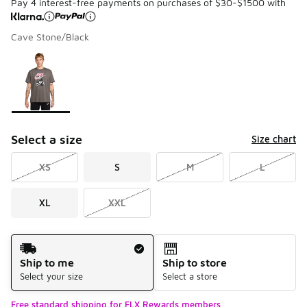
Pay 4 interest-free payments on purchases of $30-$1500 with
Cave Stone/Black
Please select a style
*
Page 1 of 1 displaying 1 to 1 of 1 colors
Select a size
Size chart
XS
S
M
L
XL
XXL
Shipping Method
Ship to me
Ship to store
Select your size
Select a store
Free standard shipping for FLX Rewards members