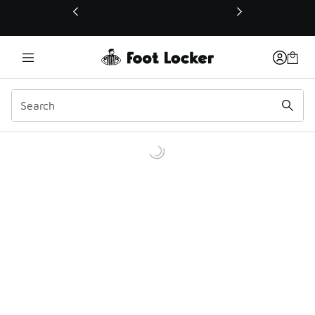
This link will open in a new window