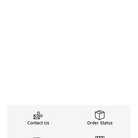
Contact Us
Order Status