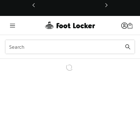
This link will open in a new window