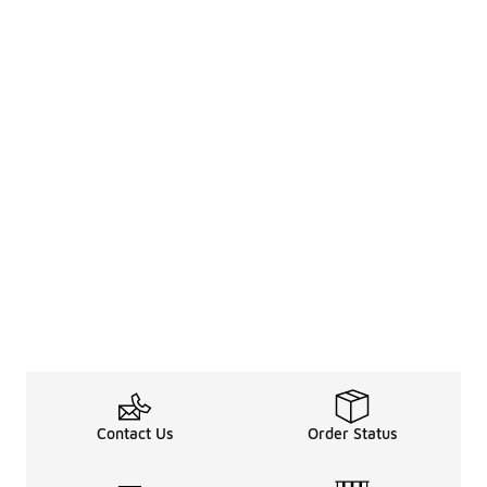
Contact Us
Order Status