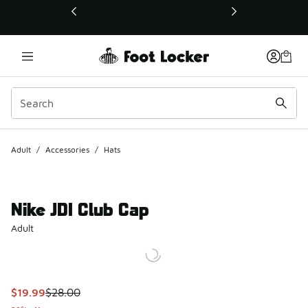
This link will open in a new window
Adult
/
Accessories
/
Hats
Nike JDI Club Cap
Adult
This item is on sale. Price dropped from $28.00 to $19.99
$19.99
$28.00