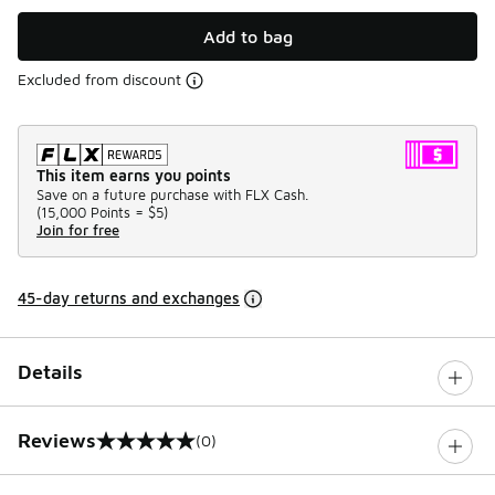
Add to bag
Excluded from discount
This item earns you points
Save on a future purchase with FLX Cash.
(
15,000 Points =
$5
)
Join for free
45-day returns and exchanges
Details
Reviews
(0)
0 out of 5 rating