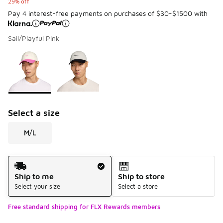
29% off
Pay 4 interest-free payments on purchases of $30-$1500 with
Sail/Playful Pink
Please select a style
*
Page 1 of 1 displaying 1 to 2 of 2 colors
Select a size
M/L
Shipping Method
Ship to me
Ship to store
Select your size
Select a store
Free standard shipping for FLX Rewards members