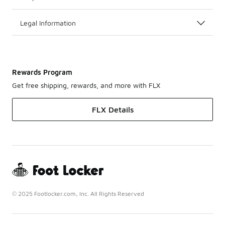
Legal Information
Rewards Program
Get free shipping, rewards, and more with FLX
FLX Details
© 2025 Footlocker.com, Inc. All Rights Reserved