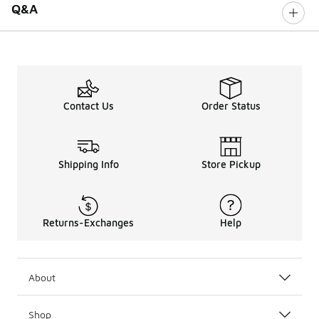
Q&A
Contact Us
Order Status
Shipping Info
Store Pickup
Returns-Exchanges
Help
About
Shop