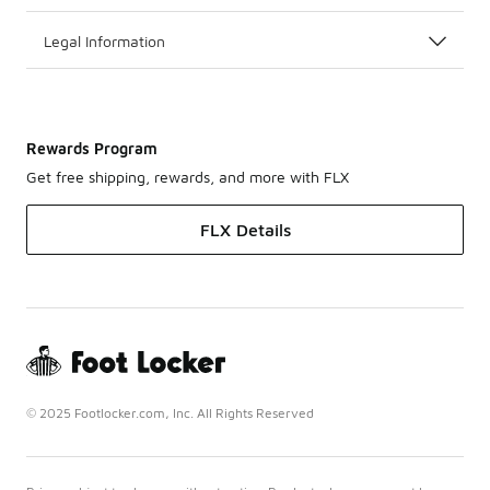
Legal Information
Rewards Program
Get free shipping, rewards, and more with FLX
FLX Details
© 2025 Footlocker.com, Inc. All Rights Reserved