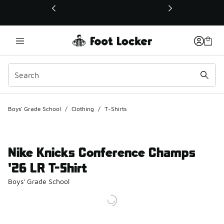
This link will open in a new window
Boys' Grade School
/
Clothing
/
T-Shirts
Nike Knicks Conference Champs
'26 LR T-Shirt
Boys' Grade School