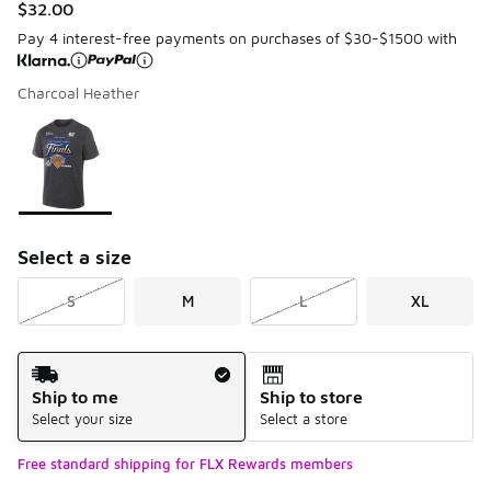
$32.00
Pay 4 interest-free payments on purchases of $30-$1500 with
Charcoal Heather
Please select a style
*
Page 1 of 1 displaying 1 to 1 of 1 colors
Select a size
S
M
L
XL
Shipping Method
Ship to me
Ship to store
Select your size
Select a store
Free standard shipping for FLX Rewards members