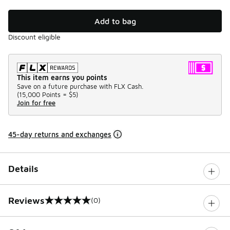
Add to bag
Discount eligible
This item earns you points
Save on a future purchase with FLX Cash.
(
15,000 Points =
$5
)
Join for free
45-day returns and exchanges
Details
Reviews
(0)
0 out of 5 rating