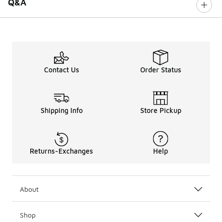
Q&A
Contact Us
Order Status
Shipping Info
Store Pickup
Returns-Exchanges
Help
About
Shop