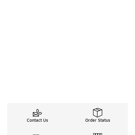
Contact Us
Order Status