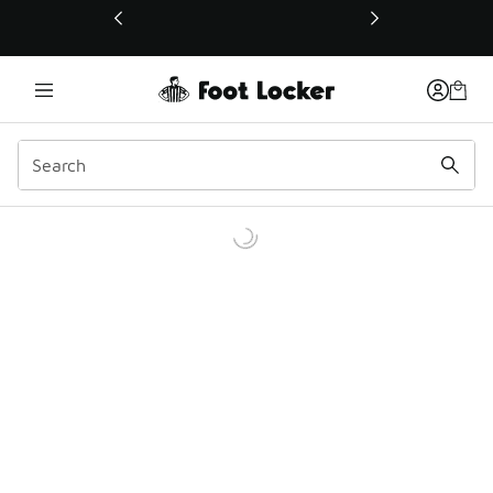
This link will open in a new window