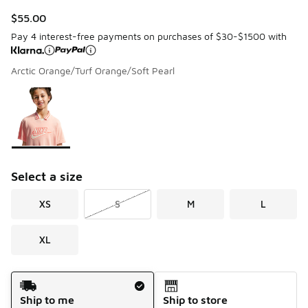
$55.00
Pay 4 interest-free payments on purchases of $30-$1500 with
Arctic Orange/Turf Orange/Soft Pearl
Page 1 of 1 displaying 1 to 1 of 1 colors
Please select a style
*
Select a size
XS
S
M
L
XL
Shipping Method
Ship to me
Ship to store