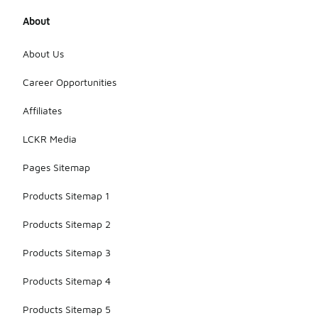
About
About Us
Career Opportunities
Affiliates
LCKR Media
Pages Sitemap
Products Sitemap 1
Products Sitemap 2
Products Sitemap 3
Products Sitemap 4
Products Sitemap 5