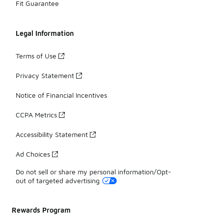
Fit Guarantee
Legal Information
Terms of Use
Privacy Statement
Notice of Financial Incentives
CCPA Metrics
Accessibility Statement
Ad Choices
Do not sell or share my personal information/Opt-
out of targeted advertising
Rewards Program