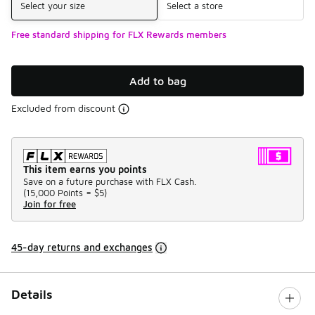
Select your size
Select a store
Free standard shipping for FLX Rewards members
Add to bag
Excluded from discount
This item earns you points
Save on a future purchase with FLX Cash.
(
15,000 Points =
$5
)
Join for free
45-day returns and exchanges
Details