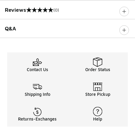
Reviews
(0)
0 out of 5 rating
Q&A
Contact Us
Order Status
Shipping Info
Store Pickup
Returns-Exchanges
Help