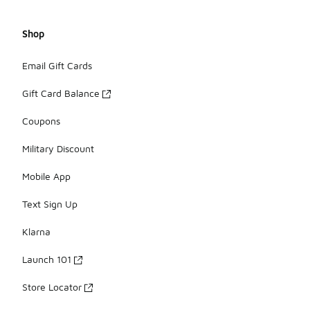
Shop
Email Gift Cards
Gift Card Balance
Coupons
Military Discount
Mobile App
Text Sign Up
Klarna
Launch 101
Store Locator