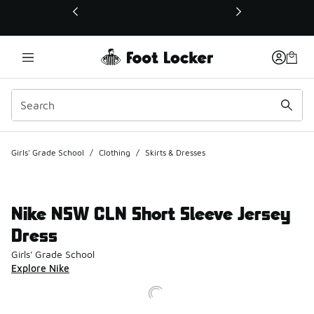
This link will open in a new window
Girls' Grade School
/
Clothing
/
Skirts & Dresses
Nike NSW CLN Short Sleeve Jersey
Dress
Girls' Grade School
Explore Nike