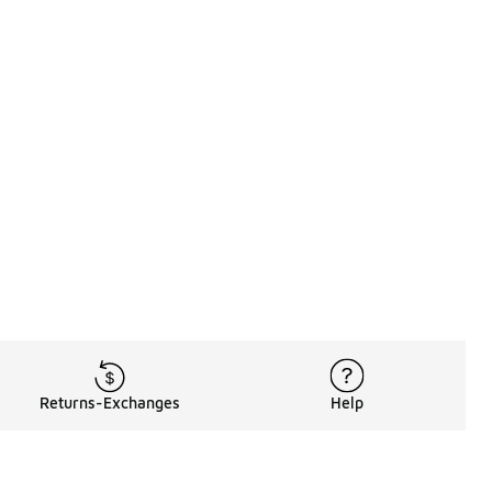
Returns-Exchanges
Help