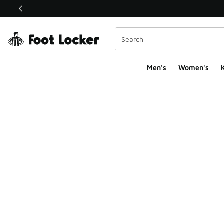
This link will open in a new window
Men's
Women's
K