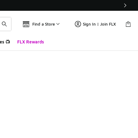
Find a Store
Sign In | Join FLX
es 📺
FLX Rewards