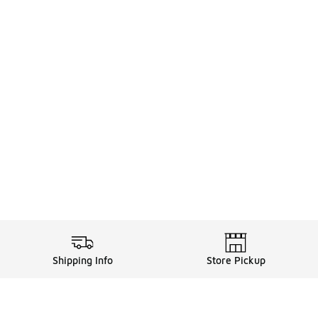
Shipping Info
Store Pickup