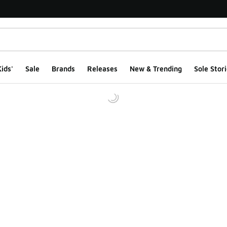
ids'
Sale
Brands
Releases
New & Trending
Sole Stori