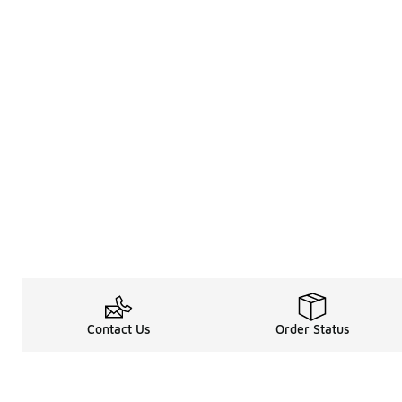
Contact Us
Order Status