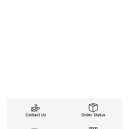
Contact Us
Order Status