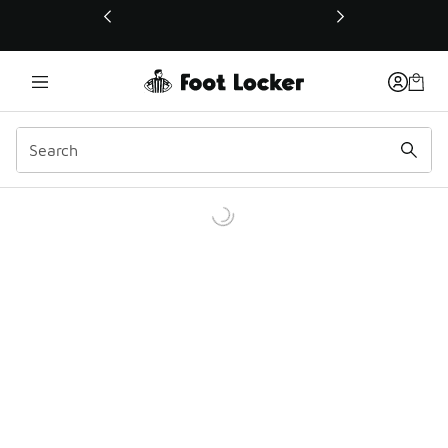
This link will open in a new window