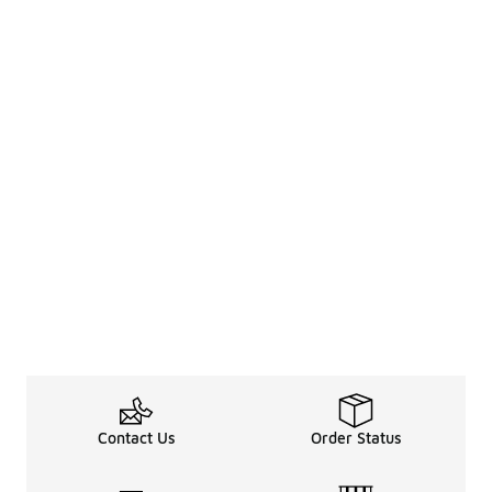
Contact Us
Order Status