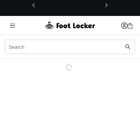
This link will open in a new window