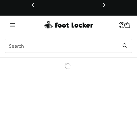
This link will open in a new window