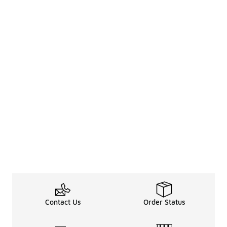
Contact Us
Order Status