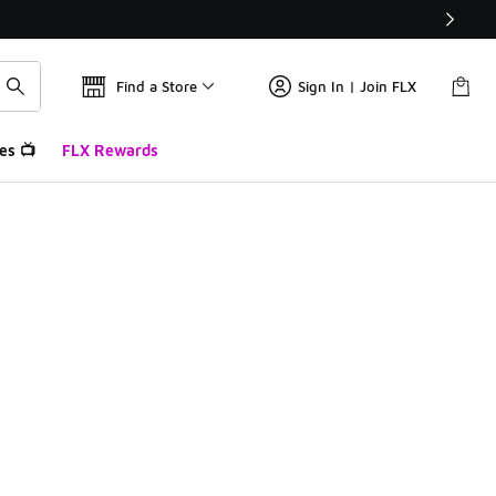
Find a Store
Sign In | Join FLX
es 📺
FLX Rewards