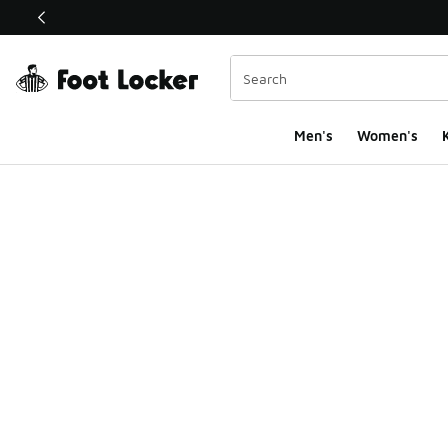
This link will open in a new window
Men's
Women's
K