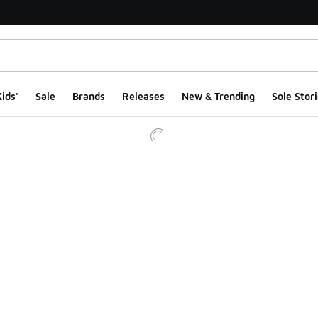
ids'
Sale
Brands
Releases
New & Trending
Sole Stori