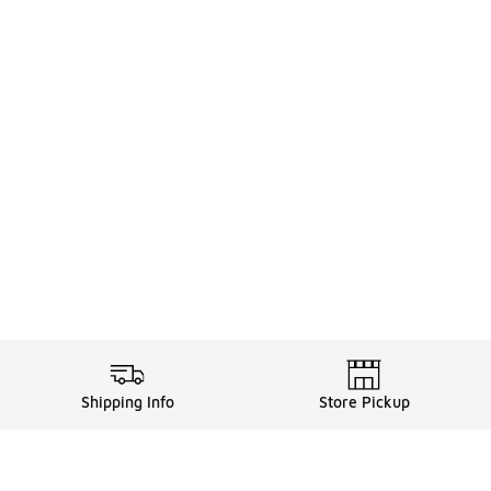
Shipping Info
Store Pickup