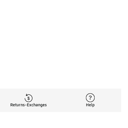
Returns-Exchanges
Help