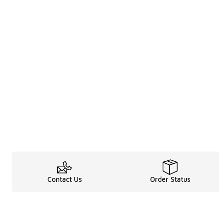
Contact Us
Order Status