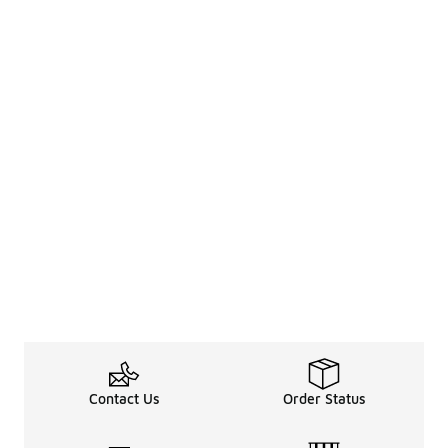
Contact Us
Order Status