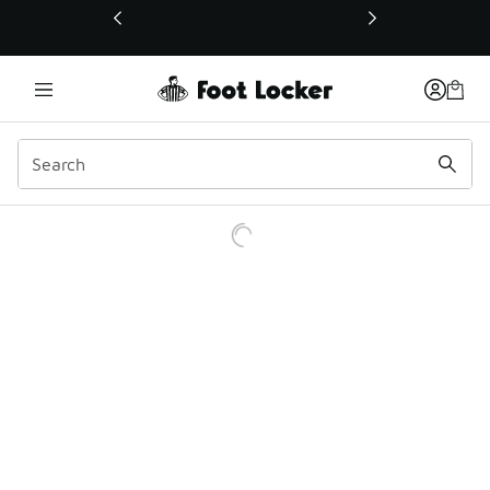
This link will open in a new window