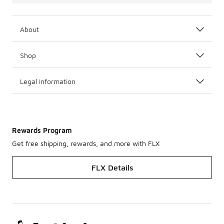
About
Shop
Legal Information
Rewards Program
Get free shipping, rewards, and more with FLX
FLX Details