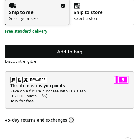
Shipping Method
Ship to me
Ship to store
Select your size
Select a store
Free standard delivery
Add to bag
Discount eligible
This item earns you points
Save on a future purchase with FLX Cash.
(
15,000 Points =
$5
)
Join for free
45-day returns and exchanges