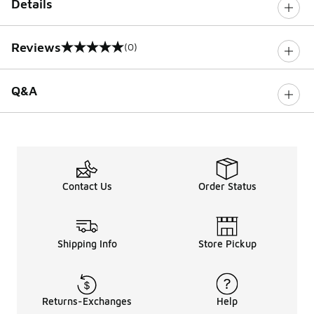
Details
Reviews
(0)
0 out of 5 rating
Q&A
Contact Us
Order Status
Shipping Info
Store Pickup
Returns-Exchanges
Help