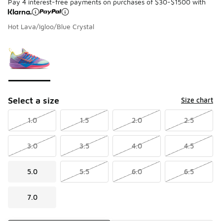
Pay 4 interest-free payments on purchases of $30-$1500 with
Hot Lava/Igloo/Blue Crystal
Please select a style
*
Page 1 of 1 displaying 1 to 1 of 1 colors
Select a size
Size chart
1.0
1.5
2.0
2.5
3.0
3.5
4.0
4.5
5.0
5.5
6.0
6.5
7.0