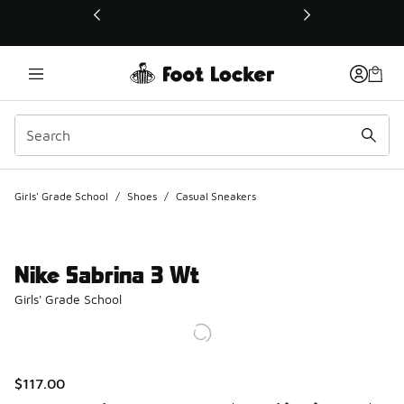
This link will open in a new window
Girls' Grade School
/
Shoes
/
Casual Sneakers
Nike Sabrina 3 Wt
Girls' Grade School
$117.00