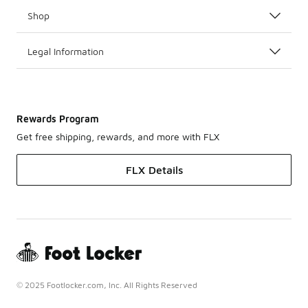
Shop
Legal Information
Rewards Program
Get free shipping, rewards, and more with FLX
FLX Details
© 2025 Footlocker.com, Inc. All Rights Reserved