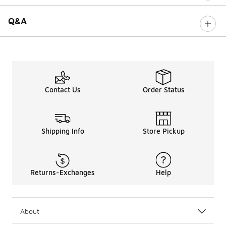
Q&A
Contact Us
Order Status
Shipping Info
Store Pickup
Returns-Exchanges
Help
About