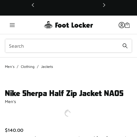
This link will open in a new window
Men's
/
Clothing
/
Jackets
Nike Sherpa Half Zip Jacket NAOS
Men's
$140.00