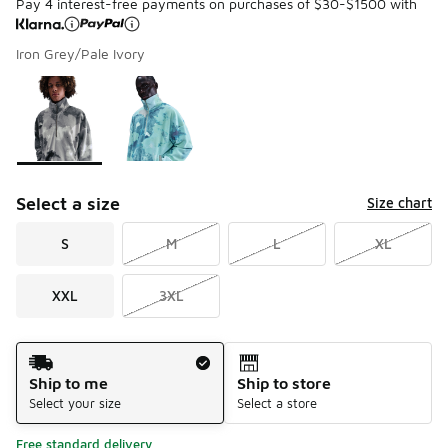
Pay 4 interest-free payments on purchases of $30-$1500 with
Iron Grey/Pale Ivory
Please select a style
*
Page 1 of 1 displaying 1 to 2 of 2 colors
Select a size
Size chart
S
M
L
XL
XXL
3XL
Shipping Method
Ship to me
Ship to store
Select your size
Select a store
Free standard delivery