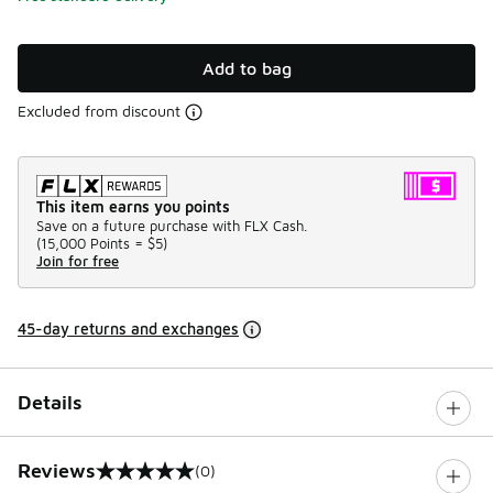
Add to bag
Excluded from discount
This item earns you points
Save on a future purchase with FLX Cash.
(
15,000 Points =
$5
)
Join for free
45-day returns and exchanges
Details
Reviews
(0)
0 out of 5 rating